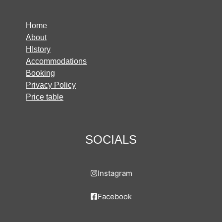
Home
About
HIstory
Accommodations
Booking
Privacy Policy
Price table
SOCIALS
Instagram
Facebook