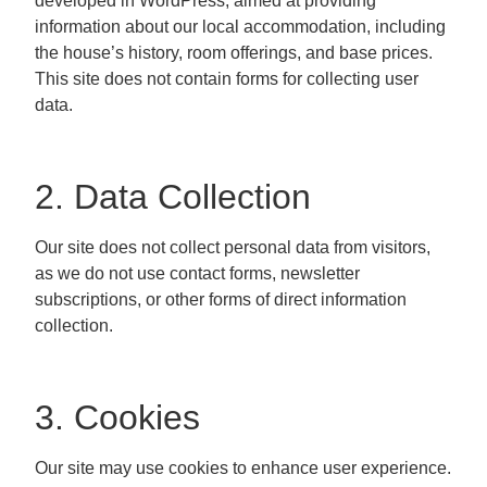
developed in WordPress, aimed at providing
information about our local accommodation, including
the house’s history, room offerings, and base prices.
This site does not contain forms for collecting user
data.
2. Data Collection
Our site does not collect personal data from visitors,
as we do not use contact forms, newsletter
subscriptions, or other forms of direct information
collection.
3. Cookies
Our site may use cookies to enhance user experience.