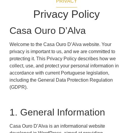
PRIVACY
Privacy Policy
Casa Ouro D’Alva
Welcome to the Casa Ouro D’Alva website. Your
privacy is important to us, and we are committed to
protecting it. This Privacy Policy describes how we
collect, use, and protect your personal information in
accordance with current Portuguese legislation,
including the General Data Protection Regulation
(GDPR).
1. General Information
Casa Ouro D’Alva is an informational website