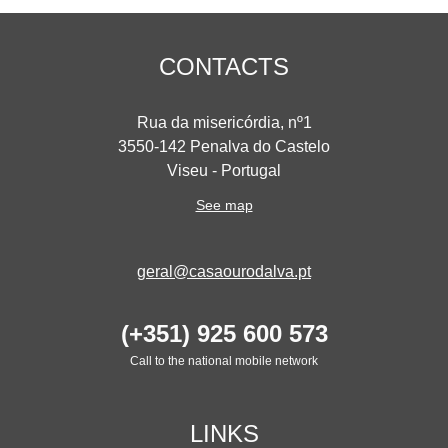
CONTACTS
Rua da misericórdia, nº1
3550-142 Penalva do Castelo
Viseu - Portugal
See map
geral@casaourodalva.pt
(+351) 925 600 573
Call to the national mobile network
LINKS