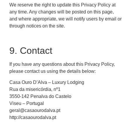
We reserve the right to update this Privacy Policy at
any time. Any changes will be posted on this page,
and where appropriate, we will notify users by email or
through notices on the site.
9. Contact
If you have any questions about this Privacy Policy,
please contact us using the details below:
Casa Ouro D’Alva – Luxury Lodging
Rua da misericórdia, nº1
3550-142 Penalva do Castelo
Viseu – Portugal
geral@casaourodalva.pt
http://casaourodalva.pt