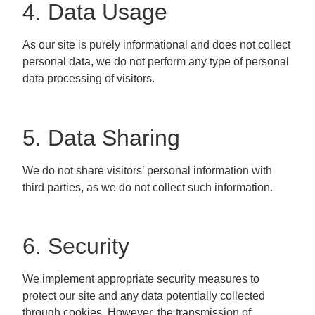
4. Data Usage
As our site is purely informational and does not collect
personal data, we do not perform any type of personal
data processing of visitors.
5. Data Sharing
We do not share visitors’ personal information with
third parties, as we do not collect such information.
6. Security
We implement appropriate security measures to
protect our site and any data potentially collected
through cookies. However, the transmission of