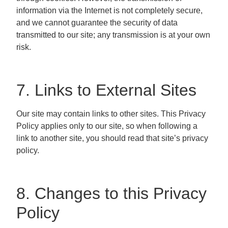
information via the Internet is not completely secure,
and we cannot guarantee the security of data
transmitted to our site; any transmission is at your own
risk.
7. Links to External Sites
Our site may contain links to other sites. This Privacy
Policy applies only to our site, so when following a
link to another site, you should read that site’s privacy
policy.
8. Changes to this Privacy
Policy