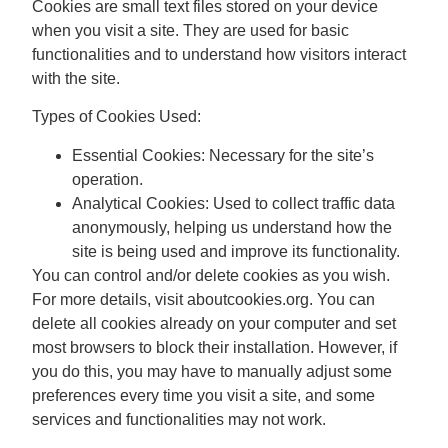
Cookies are small text files stored on your device
when you visit a site. They are used for basic
functionalities and to understand how visitors interact
with the site.
Types of Cookies Used:
Essential Cookies:
Necessary for the site’s
operation.
Analytical Cookies:
Used to collect traffic data
anonymously, helping us understand how the
site is being used and improve its functionality.
You can control and/or delete cookies as you wish.
For more details, visit aboutcookies.org. You can
delete all cookies already on your computer and set
most browsers to block their installation. However, if
you do this, you may have to manually adjust some
preferences every time you visit a site, and some
services and functionalities may not work.